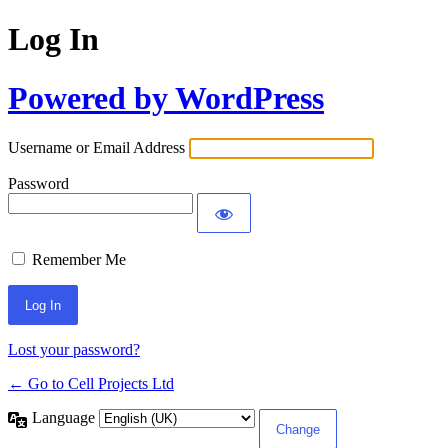
Log In
Powered by WordPress
Username or Email Address
Password
Remember Me
Lost your password?
← Go to Cell Projects Ltd
Language