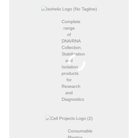
Complete
range
of
DNA/RNA
Collection,
Stabilization
and
Isolation
products
for
Research
and
Diagnostics
Consumable
Plastics