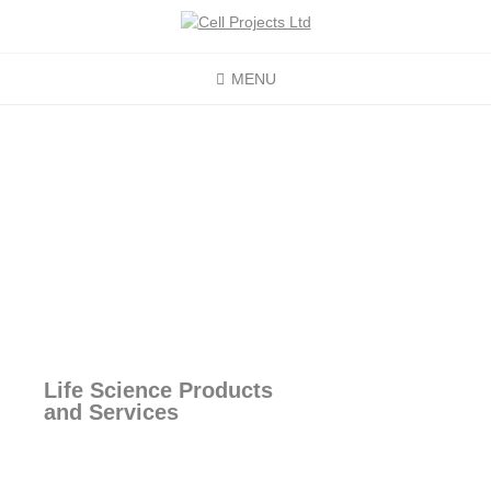
MENU
Life Science Products
and Services