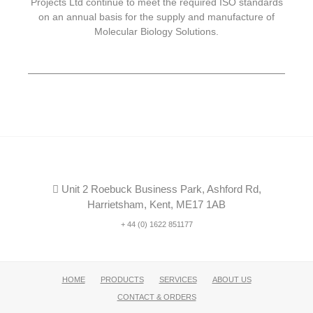
Projects Ltd continue to meet the required ISO standards
on an annual basis for the supply and manufacture of
Molecular Biology Solutions.
Unit 2 Roebuck Business Park, Ashford Rd,
Harrietsham, Kent, ME17 1AB
+ 44 (0) 1622 851177
HOME
PRODUCTS
SERVICES
ABOUT US
CONTACT & ORDERS