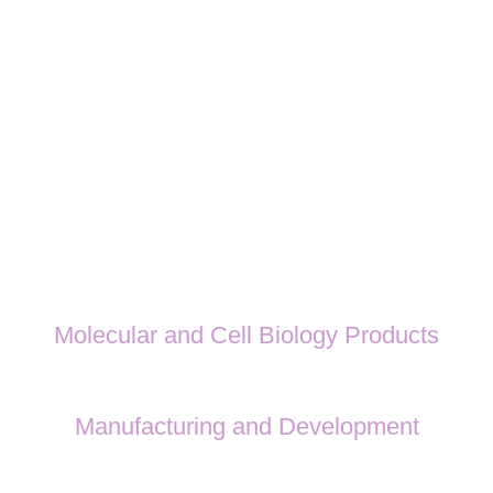
Molecular and Cell Biology Products
Manufacturing and Development