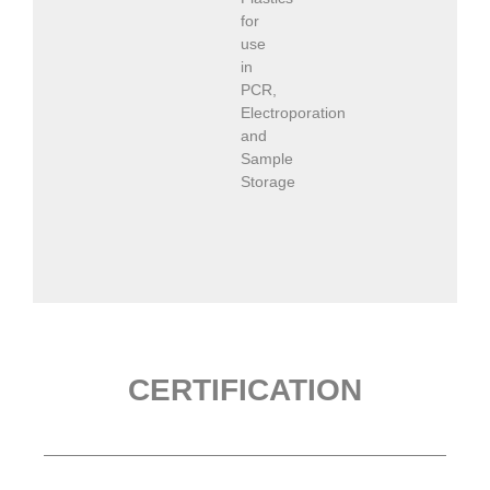
for
use
in
PCR,
Electroporation
and
Sample
Storage
CERTIFICATION