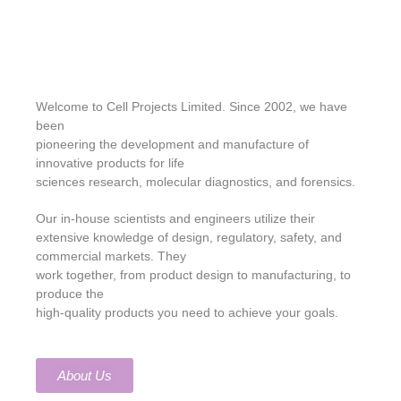
Welcome to Cell Projects Limited. Since 2002, we have
been
pioneering the development and manufacture of
innovative products for life
sciences research, molecular diagnostics, and forensics.
Our in-house scientists and engineers utilize their
extensive knowledge of design, regulatory, safety, and
commercial markets. They
work together, from product design to manufacturing, to
produce the
high-quality products you need to achieve your goals.
About Us