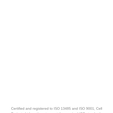
Certified and registered to ISO 13485 and ISO 9001, Cell