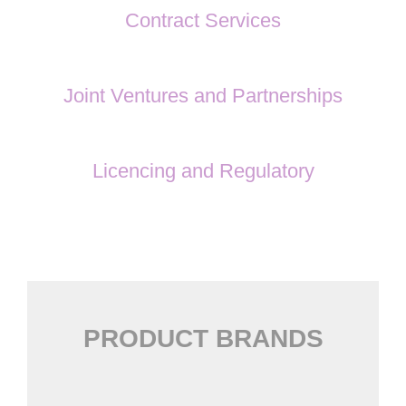
Contract Services
Joint Ventures and Partnerships
Licencing and Regulatory
PRODUCT BRANDS