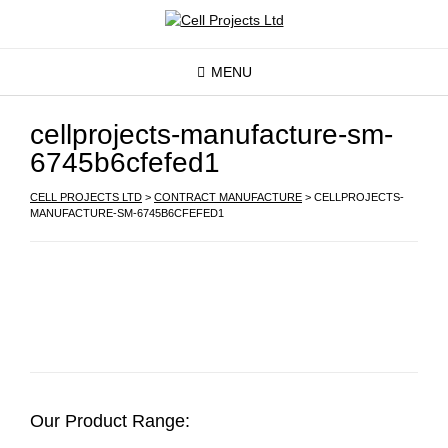
MENU
cellprojects-manufacture-sm-
6745b6cfefed1
CELL PROJECTS LTD
>
CONTRACT MANUFACTURE
>
CELLPROJECTS-
MANUFACTURE-SM-6745B6CFEFED1
Our Product Range: