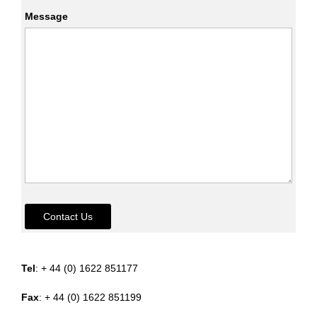
Message
Contact Us
Tel
: + 44 (0) 1622 851177
Fax
: + 44 (0) 1622 851199