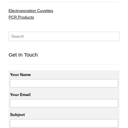
Electroporation Cuvettes
PCR Products
Get In Touch
Your Name
Your Email
Subject