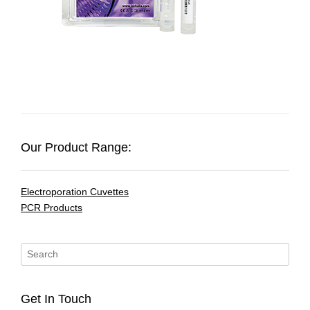
Our Product Range:
Electroporation Cuvettes
PCR Products
Get In Touch