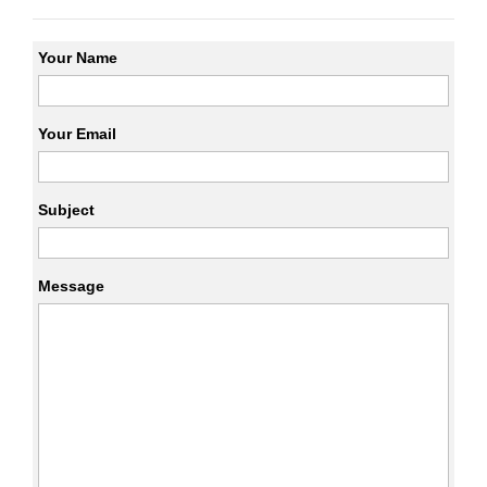
Your Name
Your Email
Subject
Message