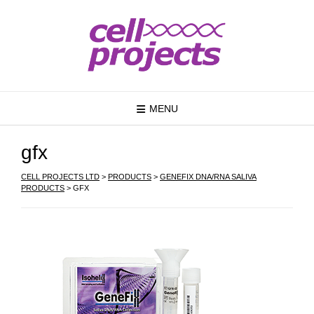
MENU
gfx
CELL PROJECTS LTD
>
PRODUCTS
>
GENEFIX DNA/RNA SALIVA
PRODUCTS
>
GFX