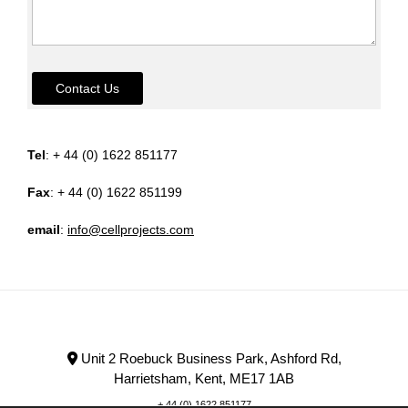
Contact Us
Tel
: + 44 (0) 1622 851177
Fax
: + 44 (0) 1622 851199
email
:
info@cellprojects.com
Unit 2 Roebuck Business Park, Ashford Rd,
Harrietsham, Kent, ME17 1AB
+ 44 (0) 1622 851177