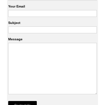
Your Email
Subject
Message