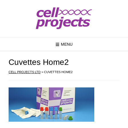
MENU
Cuvettes Home2
CELL PROJECTS LTD
>
CUVETTES HOME2