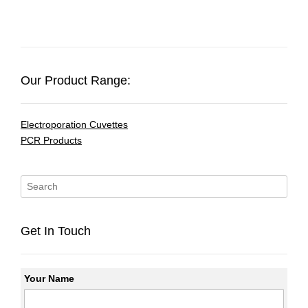
Our Product Range:
Electroporation Cuvettes
PCR Products
Get In Touch
Your Name