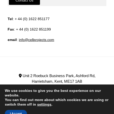
Contact Us
Tel
: + 44 (0) 1622 851177
Fax
: + 44 (0) 1622 851199
email
:
info@cellprojects.com
Unit 2 Roebuck Business Park, Ashford Rd,
Harrietsham, Kent, ME17 1AB
+ 44 (0) 1622 851177
We use cookies to give you the best experience on our
website.
You can find out more about which cookies we are using or
switch them off in
settings
.
HOME
PRODUCTS
SERVICES
ABOUT US
I Accept