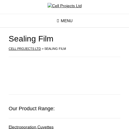
MENU
Sealing Film
CELL PROJECTS LTD
>
SEALING FILM
Our Product Range:
Electroporation Cuvettes