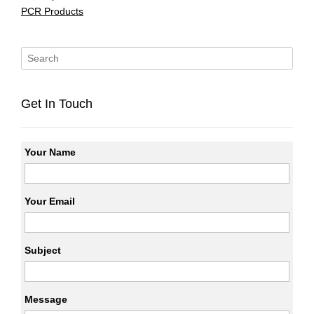
PCR Products
Get In Touch
Your Name
Your Email
Subject
Message