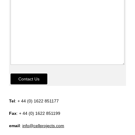
Contact Us
Tel
: + 44 (0) 1622 851177
Fax
: + 44 (0) 1622 851199
email
:
info@cellprojects.com