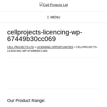
MENU
cellprojects-licencing-wp-
67449b30cc069
CELL PROJECTS LTD
>
LICENSING OPPORTUNITIES
>
CELLPROJECTS-
LICENCING-WP-67449B30CC069
Our Product Range: