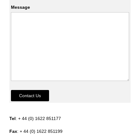
Message
Contact Us
Tel
: + 44 (0) 1622 851177
Fax
: + 44 (0) 1622 851199