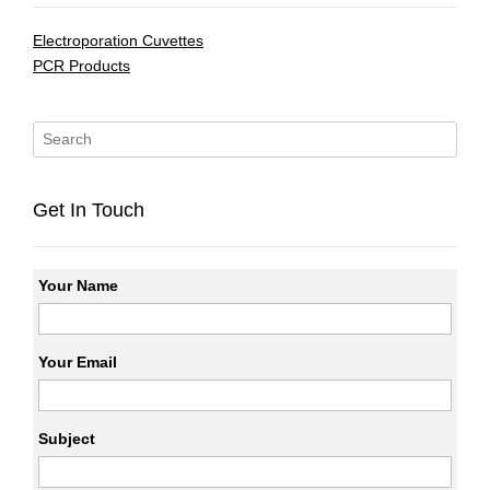
Electroporation Cuvettes
PCR Products
Get In Touch
Your Name
Your Email
Subject