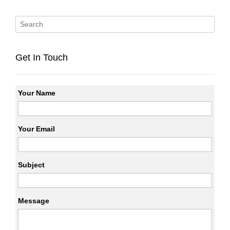
Get In Touch
Your Name
Your Email
Subject
Message