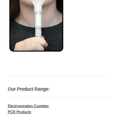
Our Product Range:
Electroporation Cuvettes
PCR Products