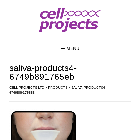
MENU
saliva-products4-
6749b891765eb
CELL PROJECTS LTD
>
PRODUCTS
>
SALIVA-PRODUCTS4-
6749B891765EB