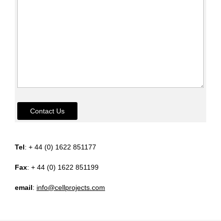
Contact Us
Tel
: + 44 (0) 1622 851177
Fax
: + 44 (0) 1622 851199
email
:
info@cellprojects.com