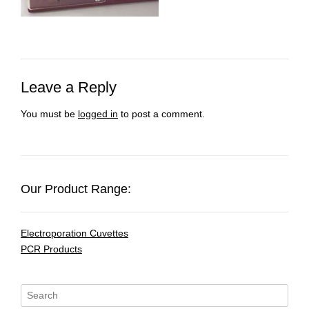
Leave a Reply
You must be
logged in
to post a comment.
Our Product Range:
Electroporation Cuvettes
PCR Products