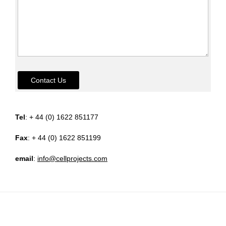
Contact Us
Tel
: + 44 (0) 1622 851177
Fax
: + 44 (0) 1622 851199
email
:
info@cellprojects.com