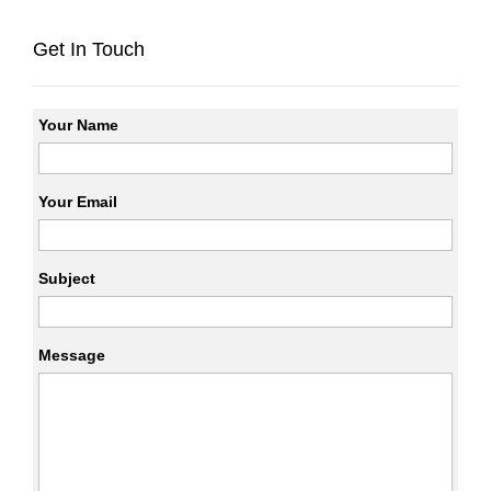
Get In Touch
Your Name
Your Email
Subject
Message