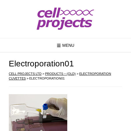
MENU
Electroporation01
CELL PROJECTS LTD
>
PRODUCTS – (OLD)
>
ELECTROPORATION
CUVETTES
>
ELECTROPORATION01