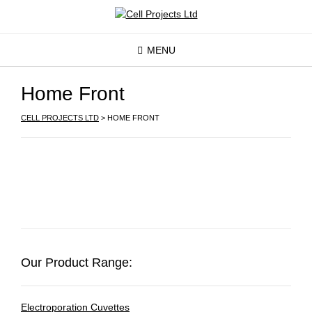
MENU
Home Front
CELL PROJECTS LTD
>
HOME FRONT
Our Product Range:
Electroporation Cuvettes