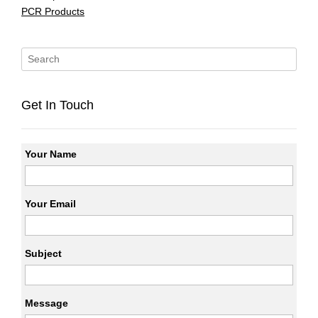
PCR Products
Get In Touch
Your Name
Your Email
Subject
Message