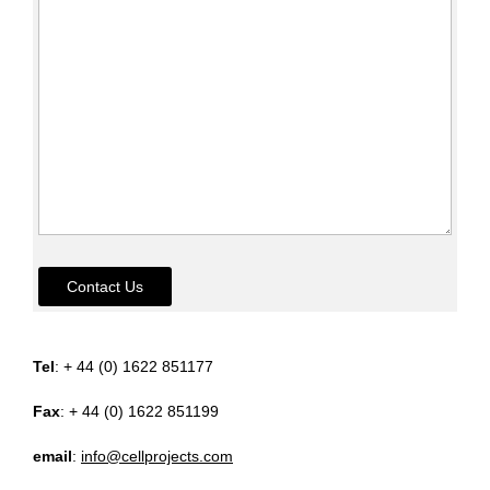
Contact Us
Tel
: + 44 (0) 1622 851177
Fax
: + 44 (0) 1622 851199
email
:
info@cellprojects.com